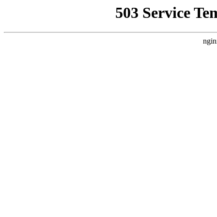
503 Service Te
ngin