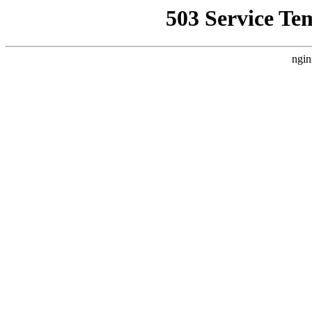
503 Service Te
ngin