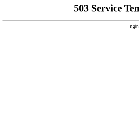
503 Service Te
ngin