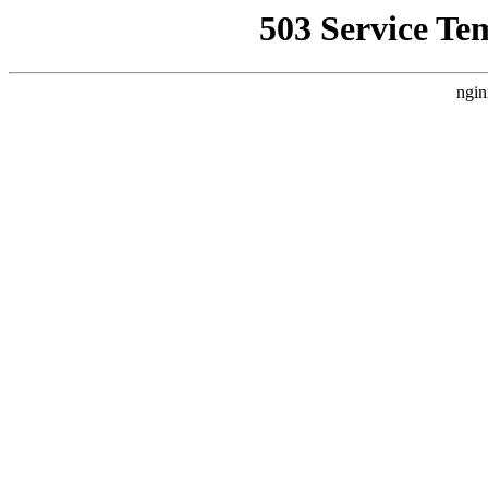
503 Service Te
ngin