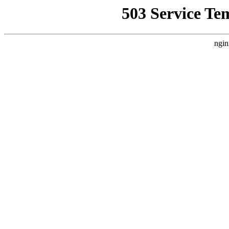
503 Service Te
ngin